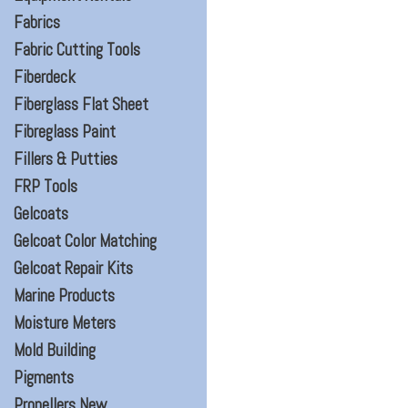
Fabrics
Fabric Cutting Tools
Fiberdeck
Fiberglass Flat Sheet
Fibreglass Paint
Fillers & Putties
FRP Tools
Gelcoats
Gelcoat Color Matching
Gelcoat Repair Kits
Marine Products
Moisture Meters
Mold Building
Pigments
Propellers New