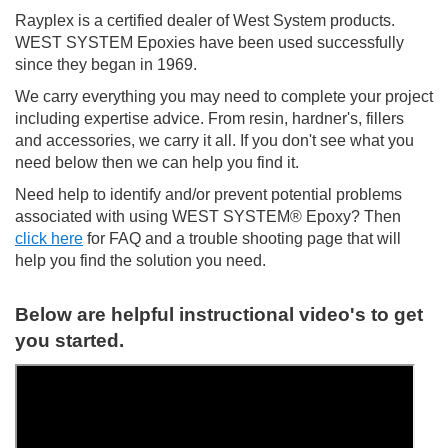
Rayplex is a certified dealer of West System products.
WEST SYSTEM Epoxies have been used successfully
since they began in 1969.
We carry everything you may need to complete your project
including expertise advice. From resin, hardner's, fillers
and accessories, we carry it all. If you don't see what you
need below then we can help you find it.
Need help to identify and/or prevent potential problems
associated with using WEST SYSTEM® Epoxy? Then
click here
for FAQ and a trouble shooting page that will
help you find the solution you need.
Below are helpful instructional video's to get
you started.