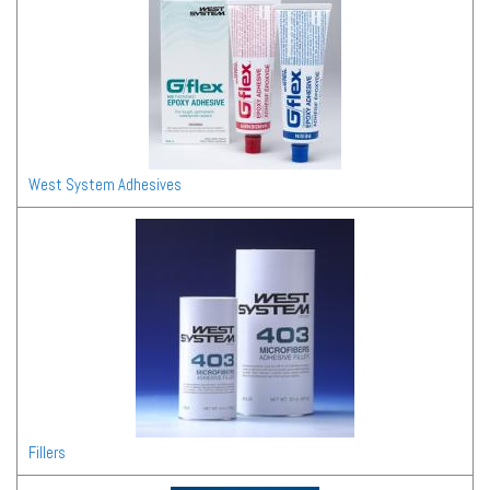
West System Adhesives
Fillers