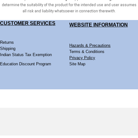
determine
the suitability of the product for the intended use and user assumes
all risk and liability whatsoever
in connection therewith.
CUSTOMER SERVICES
WEBSITE
INFORMATION
Returns
Hazards & Precautions
Shipping
Terms & Conditions
Indian Status Tax Exemption
Privacy Policy
Education Discount Program
Site Map