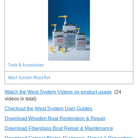
Tools & Accessories
West System Wood Rot
Watch the West System Videos on product usage
(24
videos in total)
Checkout the West System User Guides
Download Wooden Boat Restoration & Repair
Download Fiberglass Boat Repair & Maintenance