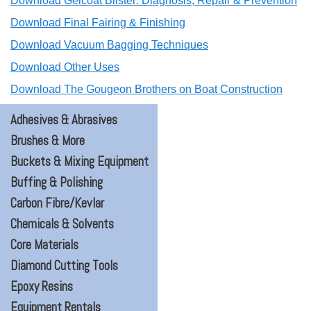
Download Gelcoat Blister: Diagnosis, Repair & Prevention
Download Final Fairing & Finishing
Download Vacuum Bagging Techniques
Download Other Uses
Download The Gougeon Brothers on Boat Construction
Adhesives & Abrasives
Brushes & More
Buckets & Mixing Equipment
Buffing & Polishing
Carbon Fibre/Kevlar
Chemicals & Solvents
Core Materials
Diamond Cutting Tools
Epoxy Resins
Equipment Rentals