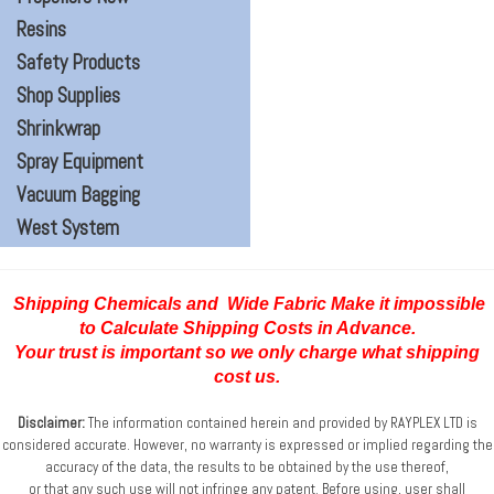
Resins
Safety Products
Shop Supplies
Shrinkwrap
Spray Equipment
Vacuum Bagging
West System
Shipping Chemicals and Wide Fabric Make it impossible
to Calculate Shipping Costs
in Advance.
Your trust is important so we only charge what shipping
cost us.
Disclaimer:
The information contained herein and provided by RAYPLEX LTD is
considered accurate.
However, no warranty is expressed or implied regarding the
accuracy of the data, the results to be obtained
by the use thereof,
or that any such use will not infringe any patent. Before using, user shall