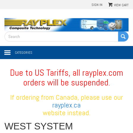
SIGN IN
VIEW CART
CATEGORIES
Due to US Tariffs, all rayplex.com
orders will be suspended.
If ordering from Canada, please use our
rayplex.ca
website instead.
WEST SYSTEM