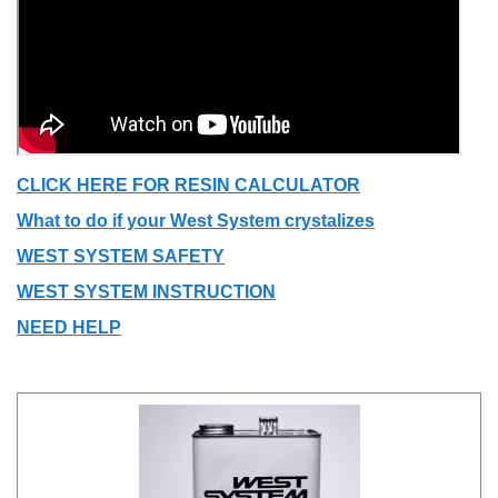
CLICK HERE FOR RESIN CALCULATOR
What to do if your West System crystalizes
WEST SYSTEM SAFETY
WEST SYSTEM INSTRUCTION
NEED HELP