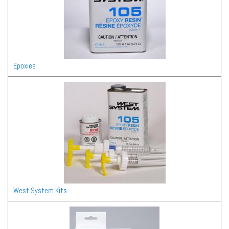
Epoxies
West System Kits