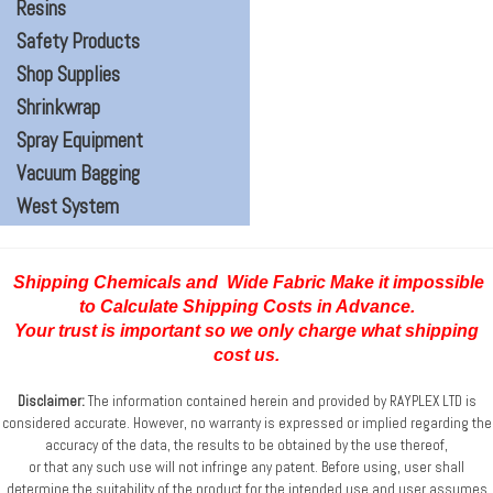
Resins
Safety Products
Shop Supplies
Shrinkwrap
Spray Equipment
Vacuum Bagging
West System
Shipping Chemicals and Wide Fabric Make it impossible
to Calculate Shipping Costs
in Advance.
Your trust is important so we only charge what shipping
cost us.
Disclaimer:
The information contained herein and provided by RAYPLEX LTD is
considered accurate.
However, no warranty is expressed or implied regarding the
accuracy of the data, the results to be obtained
by the use thereof,
or that any such use will not infringe any patent. Before using, user shall
determine
the suitability of the product for the intended use and user assumes