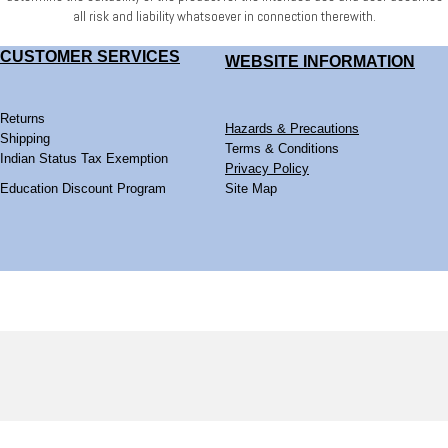
all risk and liability whatsoever
in connection therewith.
CUSTOMER SERVICES
WEBSITE
INFORMATION
Returns
Hazards & Precautions
Shipping
Terms & Conditions
Indian Status Tax Exemption
Privacy Policy
Education Discount Program
Site Map