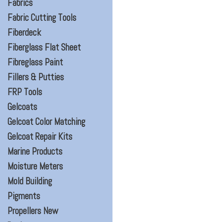
Fabrics
Fabric Cutting Tools
Fiberdeck
Fiberglass Flat Sheet
Fibreglass Paint
Fillers & Putties
FRP Tools
Gelcoats
Gelcoat Color Matching
Gelcoat Repair Kits
Marine Products
Moisture Meters
Mold Building
Pigments
Propellers New