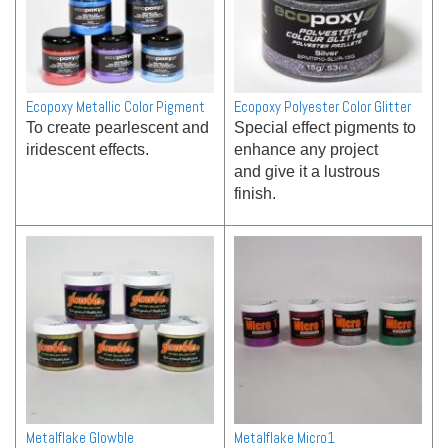
Ecopoxy Metallic Color Pigment
Ecopoxy Polyester Color Glitter
To create pearlescent and
Special effect pigments to
iridescent effects.
enhance any project
and give it a lustrous
finish.
Metalflake Glowble
Metalflake Micro1