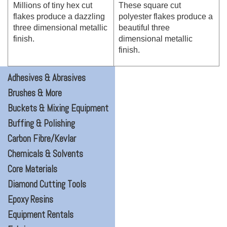
Millions of tiny hex cut
These square cut
flakes produce a dazzling
polyester flakes produce a
three dimensional metallic
beautiful three
finish.
dimensional metallic
finish.
Adhesives & Abrasives
Brushes & More
Buckets & Mixing Equipment
Buffing & Polishing
Carbon Fibre/Kevlar
Chemicals & Solvents
Core Materials
Diamond Cutting Tools
Epoxy Resins
Equipment Rentals