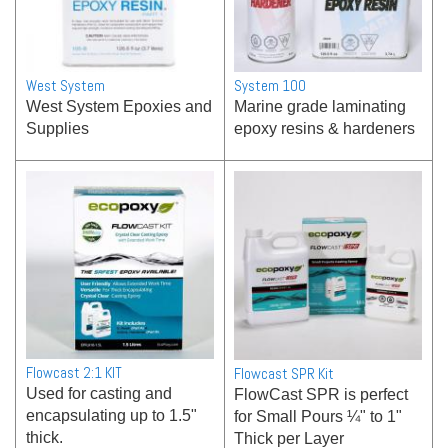
West System
System 100
West System Epoxies and
Marine grade laminating
Supplies
epoxy resins & hardeners
Flowcast 2:1 KIT
Flowcast SPR Kit
Used for casting and
FlowCast SPR is perfect
encapsulating up to 1.5"
for Small Pours ¼" to 1"
thick.
Thick per Layer