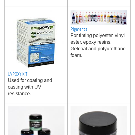
Pigments
For tinting polyester, vinyl
ester, epoxy resins,
Gelcoat and polyurethane
foam.
UVPOXY KIT
Used for coating and
casting with UV
resistance.