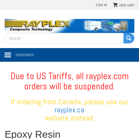
SIGN IN
VIEW CART
CATEGORIES
Due to US Tariffs, all rayplex.com
orders will be suspended.
If ordering from Canada, please use our
rayplex.ca
website instead.
Epoxy Resin