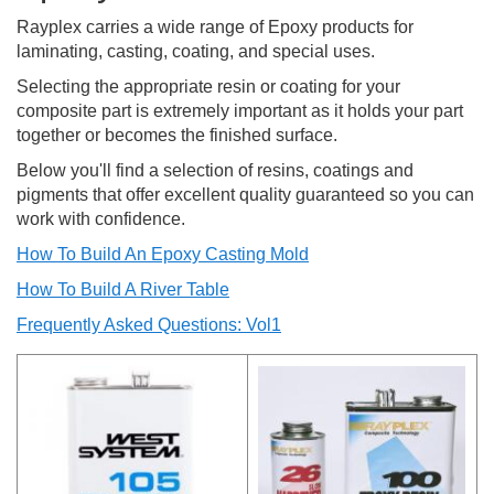
Rayplex carries a wide range of Epoxy products for
laminating, casting, coating, and special uses.
Selecting the appropriate resin or coating for your
composite part is extremely important as it holds your part
together or becomes the finished surface.
Below you'll find a selection of resins, coatings and
pigments that offer excellent quality guaranteed so you can
work with confidence.
How To Build An Epoxy Casting Mold
How To Build A River Table
Frequently Asked Questions: Vol1