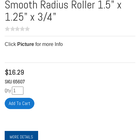
Smooth Radius Roller 1.5" x
1.25" x 3/4"
Click
Picture
for more Info
$
16.29
SKU
65607
Qty
MORE DETAILS