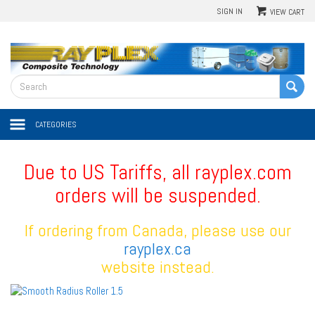
SIGN IN
VIEW CART
CATEGORIES
Due to US Tariffs, all rayplex.com
orders will be suspended.
If ordering from Canada, please use our
rayplex.ca
website instead.