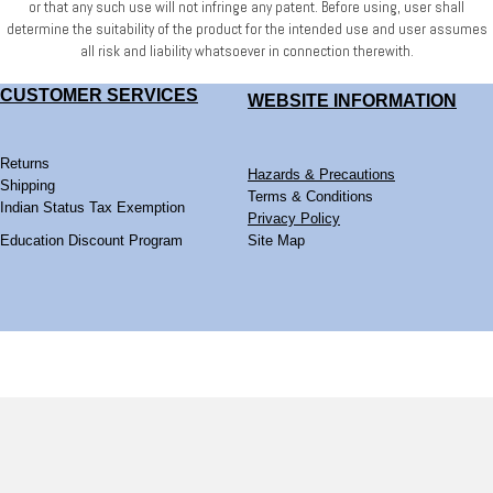
or that any such use will not infringe any patent. Before using, user shall
determine
the suitability of the product for the intended use and user assumes
all risk and liability whatsoever
in connection therewith.
CUSTOMER SERVICES
WEBSITE
INFORMATION
Returns
Hazards & Precautions
Shipping
Terms & Conditions
Indian Status Tax Exemption
Privacy Policy
Education Discount Program
Site Map