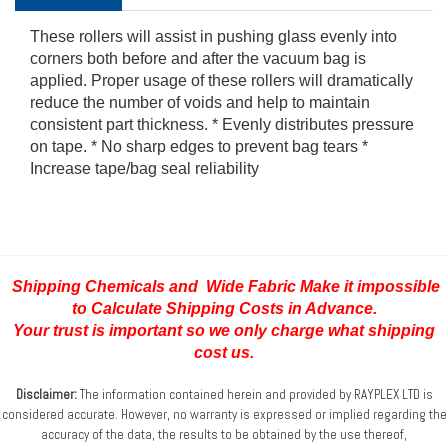
These rollers will assist in pushing glass evenly into
corners both before and after the vacuum bag is
applied. Proper usage of these rollers will dramatically
reduce the number of voids and help to maintain
consistent part thickness. * Evenly distributes pressure
on tape. * No sharp edges to prevent bag tears *
Increase tape/bag seal reliability
Shipping Chemicals and Wide Fabric Make it impossible
to Calculate Shipping Costs
in Advance.
Your trust is important so we only charge what shipping
cost us.
Disclaimer:
The information contained herein and provided by RAYPLEX LTD is
considered accurate.
However, no warranty is expressed or implied regarding the
accuracy of the data, the results to be obtained
by the use thereof,